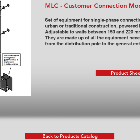
MLC - Customer Connection Mo
Set of equipment for single-phase connecti
urban or traditional construction, powered 
Adjustable to walls between 150 and 220 mm
They are made up of all the equipment nece
from the distribution pole to the general en
Product Shee
Back to Products Catalog