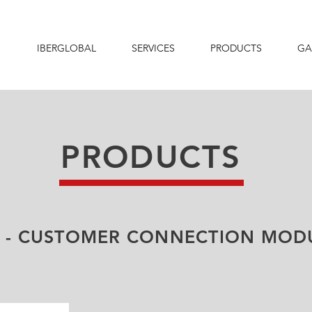
IBERGLOBAL
SERVICES
PRODUCTS
GA
PRODUCTS
 - CUSTOMER CONNECTION MOD