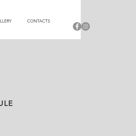
LLERY
CONTACTS
ULE