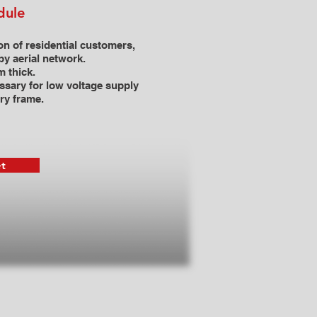
dule
on of residential customers,
by aerial network.
 thick.
ssary for low voltage supply
try frame.
t