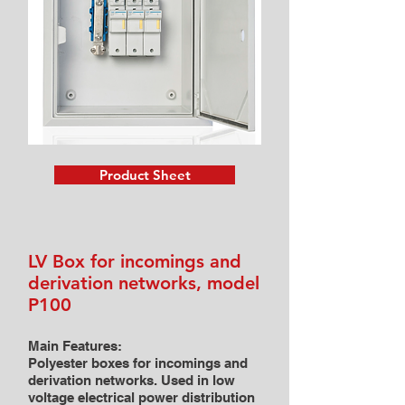
Product Sheet
LV Box for incomings and
derivation networks, model
P100
Main Features:
Polyester boxes for incomings and
derivation networks. Used in low
voltage electrical power distribution