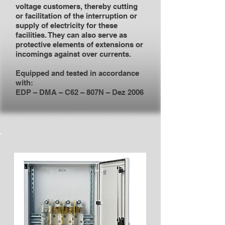
voltage customers, thereby cutting
or facilitation of the interruption or
supply of electricity for these
facilities. They can also serve as
protective elements of extensions or
incomings against over currents.
Equipped and tested in accordance
with:
EDP – DMA – C62 – 807N – Dez 2006