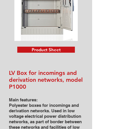
Product Sheet
LV Box for incomings and
derivation networks, model
P1000
Main features:
Polyester boxes for incomings and
derivation networks. Used in low
voltage electrical power distribution
networks, as part of border between
these networks and facilities of low