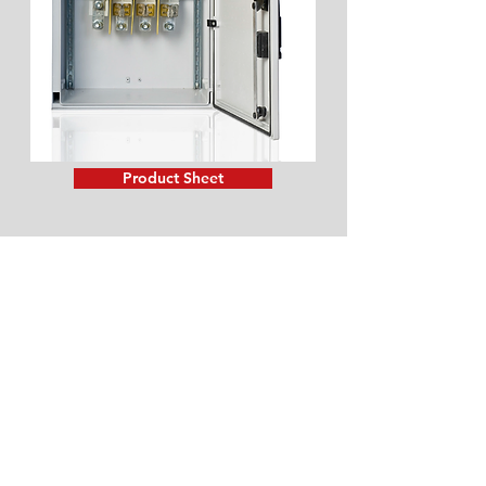
Product Sheet
LV Box for incomings and
derivation networks, model
P400
Main Features:
Polyester boxes for incomings and
derivation networks. Used in low
voltage electrical power distribution
networks, as part of border between
these networks and facilities of low