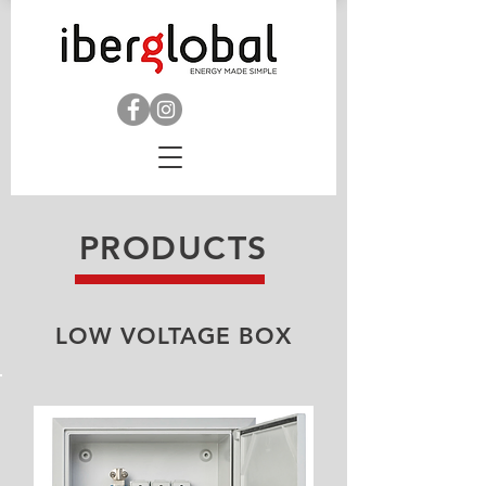
PRODUCTS
LOW VOLTAGE BOX