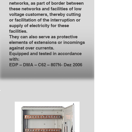
networks, as part of border between
these networks and facilities of low
voltage customers, thereby cutting
or facilitation of the interruption or
supply of electricity for these
facilities.
They can also serve as protective
elements of extensions or incomings
against over currents.
Equipped and tested in accordance
with:
EDP – DMA – C62 – 807N- Dez 2006